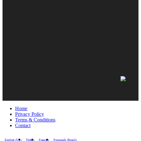
Home
Privacy Policy
Terms & Conditions
Contact
English (US)
Türkçe
Français
Português (Brasil)