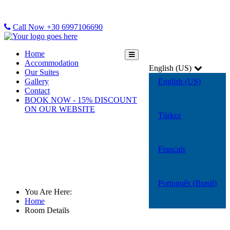
Call Now +30 6997106690
Home
Accommodation
English (US)
Our Suites
Gallery
English (US)
Contact
BOOK NOW - 15% DISCOUNT
ON OUR WEBSITE
Türkçe
Français
Room Details
Português (Brasil)
You Are Here:
Home
Room Details