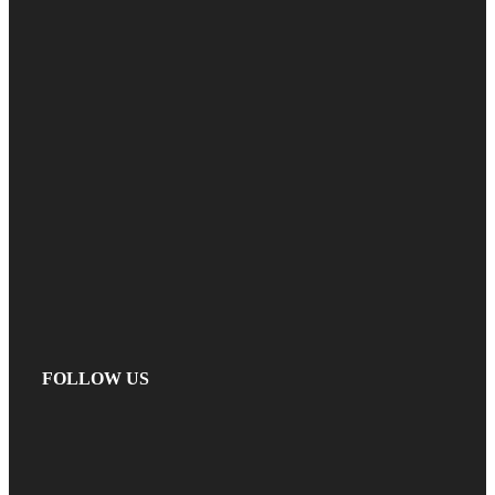
FOLLOW US