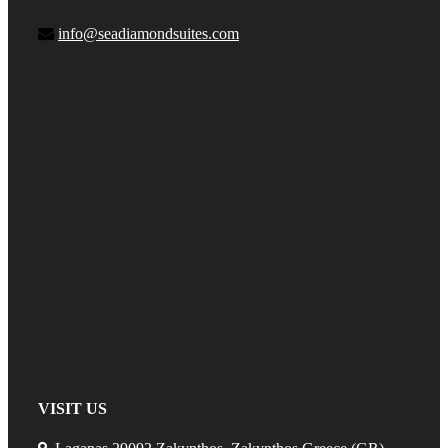
info@seadiamondsuites.com
VISIT US