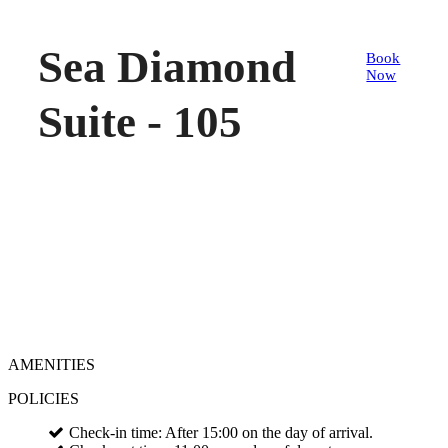
Sea Diamond
Book
Now
Suite - 105
AMENITIES
POLICIES
Check-in time: After 15:00 on the day of arrival.