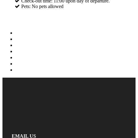
Check-out time: 11:00 upon day of departure.
Pets: No pets allowed
EMAIL US