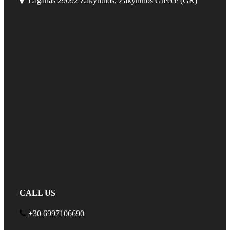
Laganas 29092 Zakynthos, Zakynthos Greece (GR)
CALL US
+30 6997106690